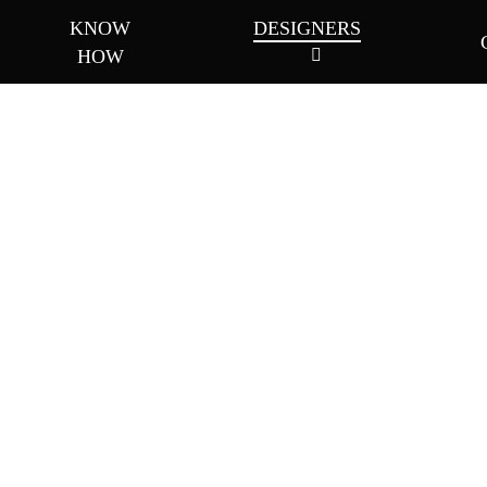
KNOW
DESIGNERS
HOW