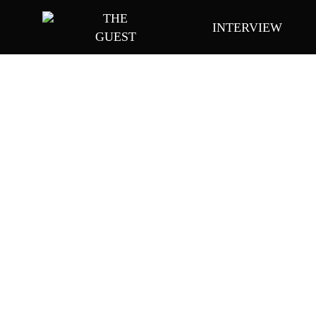
Skip
THE
INTERVIEW
to
GUEST
main
content