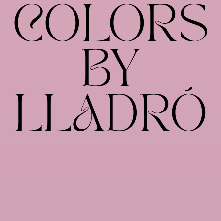
COLORS
BY
LLADRÓ