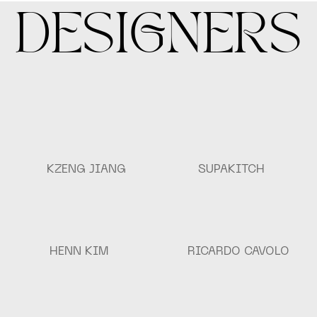
DESIGNERS
KZENG JIANG
SUPAKITCH
HENN KIM
RICARDO CAVOLO