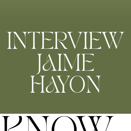
INTERVIEW
JAIME
HAYON