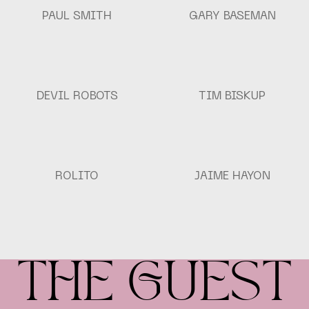
PAUL SMITH
GARY BASEMAN
Devil
Tim
DEVIL ROBOTS
TIM BISKUP
Robots
Biskup
Rolito
Jaime
ROLITO
JAIME HAYON
Hayon
THE GUEST