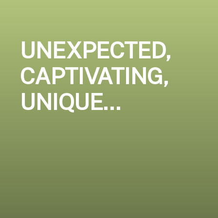
UNEXPECTED,
CAPTIVATING,
UNIQUE…