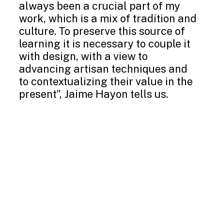
always been a crucial part of my
work, which is a mix of tradition and
culture. To preserve this source of
learning it is necessary to couple it
with design, with a view to
advancing artisan techniques and
to contextualizing their value in the
present”, Jaime Hayon tells us.