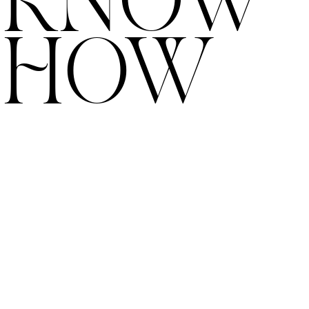
KNOW
HOW