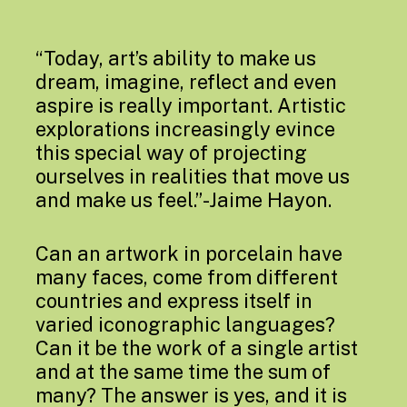
“Today, art’s ability to make us
dream, imagine, reflect and even
aspire is really important. Artistic
explorations increasingly evince
this special way of projecting
ourselves in realities that move us
and make us feel.”-Jaime Hayon.
Can an artwork in porcelain have
many faces, come from different
countries and express itself in
varied iconographic languages?
Can it be the work of a single artist
and at the same time the sum of
many? The answer is yes, and it is