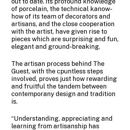
out to date. Its profound knowledge
of porcelain, the technical kanow-
how of its team of decorators and
artisans, and the close cooperation
with the artist, have given rise to
pieces which are surprising and fun,
elegant and ground-breaking.
The artisan process behind The
Guest, with the cpuntless steps
involved, proves just how rewarding
and fruitful the tandem between
contemporany design and tradition
is.
“Understanding, appreciating and
learning from artisanship has