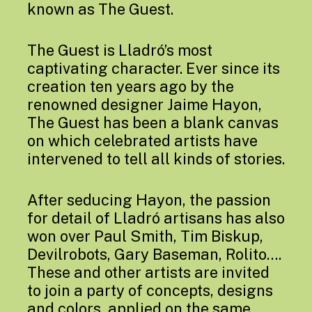
known as The Guest.
The Guest is Lladró’s most
captivating character. Ever since its
creation ten years ago by the
renowned designer Jaime Hayon,
The Guest has been a blank canvas
on which celebrated artists have
intervened to tell all kinds of stories.
After seducing Hayon, the passion
for detail of Lladró artisans has also
won over Paul Smith, Tim Biskup,
Devilrobots, Gary Baseman, Rolito….
These and other artists are invited
to join a party of concepts, designs
and colors, applied on the same