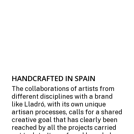
HANDCRAFTED IN SPAIN
The collaborations of artists from
different disciplines with a brand
like Lladró, with its own unique
artisan processes, calls for a shared
creative goal that has clearly been
reached by all the projects carried