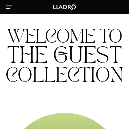
Menu
Skip
to
main
content
WELCOME TO
THE GUEST
COLLECTION