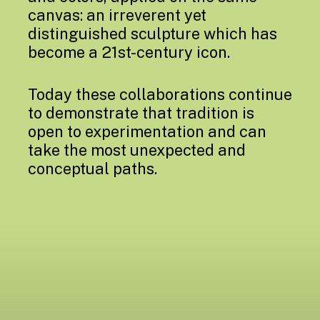
canvas: an irreverent yet
distinguished sculpture which has
become a 21st-century icon.
Today these collaborations continue
to demonstrate that tradition is
open to experimentation and can
take the most unexpected and
conceptual paths.