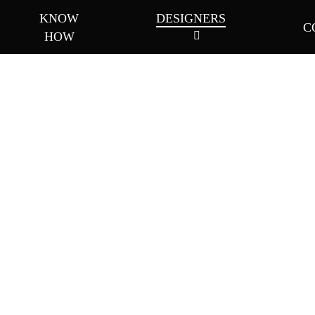
KNOW
DESIGNERS
C
HOW