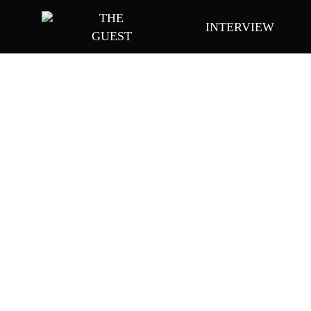
Skip
THE
INTERVIEW
to
GUEST
main
content