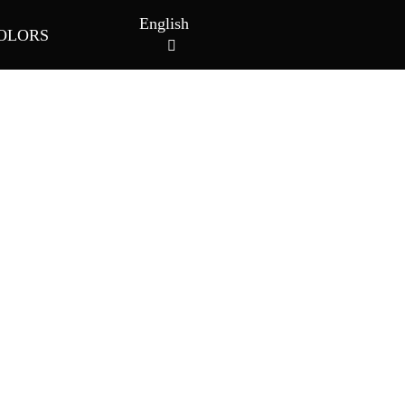
English
OLORS