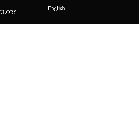
English
OLORS