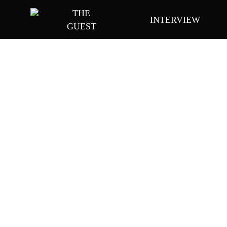
Skip
THE
INTERVIEW
to
GUEST
main
content