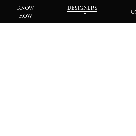
KNOW
DESIGNERS
C
HOW